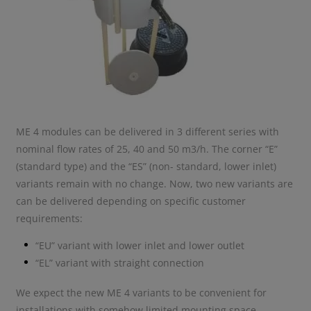
ME 4 modules can be delivered in 3 different series with
nominal flow rates of 25, 40 and 50 m3/h. The corner “E”
(standard type) and the “ES” (non- standard, lower inlet)
variants remain with no change. Now, two new variants are
can be delivered depending on specific customer
requirements:
“EU” variant with lower inlet and lower outlet
“EL” variant with straight connection
We expect the new ME 4 variants to be convenient for
installations with somehow limited mounting space.