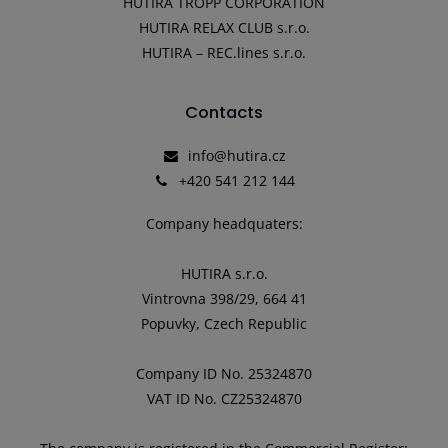
HUTIRA TROPP CORPORATION
HUTIRA RELAX CLUB s.r.o.
HUTIRA – REC.lines s.r.o.
Contacts
info@hutira.cz
+420 541 212 144
Company headquaters:
HUTIRA s.r.o.
Vintrovna 398/29, 664 41
Popuvky, Czech Republic
Company ID No. 25324870
VAT ID No. CZ25324870