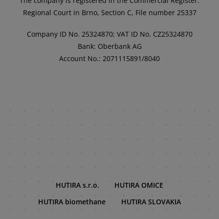
The company is registered in the Commercial Register:
Regional Court in Brno, Section C, File number 25337
Company ID No. 25324870; VAT ID No. CZ25324870
Bank: Oberbank AG
Account No.: 2071115891/8040
HUTIRA s.r.o.
HUTIRA OMICE
HUTIRA biomethane
HUTIRA SLOVAKIA