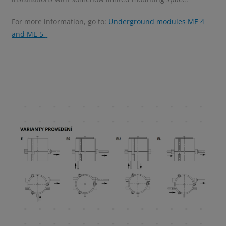
For more information, go to:
Underground modules ME 4
and ME 5