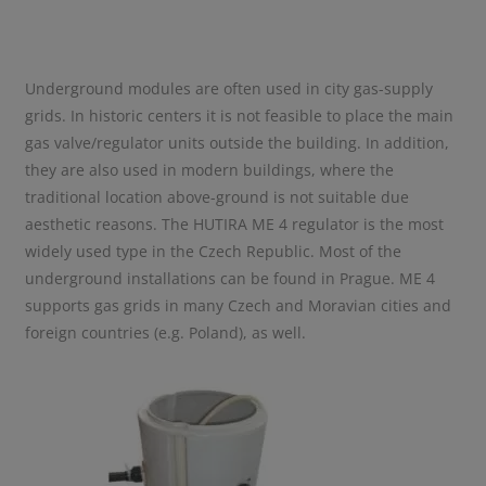
Underground modules are often used in city gas-supply
grids. In historic centers it is not feasible to place the main
gas valve/regulator units outside the building. In addition,
they are also used in modern buildings, where the
traditional location above-ground is not suitable due
aesthetic reasons. The HUTIRA ME 4 regulator is the most
widely used type in the Czech Republic. Most of the
underground installations can be found in Prague. ME 4
supports gas grids in many Czech and Moravian cities and
foreign countries (e.g. Poland), as well.