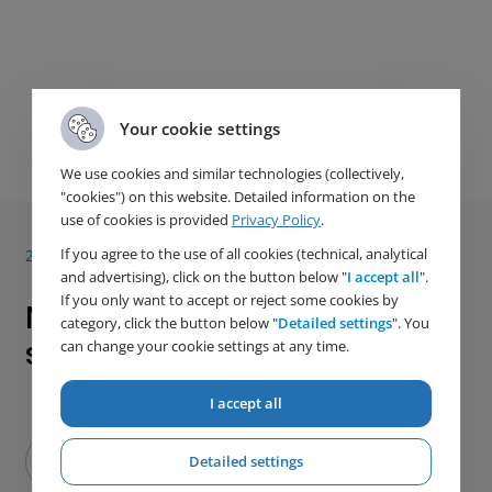
Your cookie settings
Next article
We use cookies and similar technologies (collectively,
"cookies") on this website. Detailed information on the
use of cookies is provided
Privacy Policy
.
If you agree to the use of all cookies (technical, analytical
28. 5. 2021
and advertising), click on the button below "
I accept all
".
If you only want to accept or reject some cookies by
News from the HUTIRA ATJ
category, click the button below "
Detailed settings
". You
special Company
can change your cookie settings at any time.
I accept all
Detailed settings