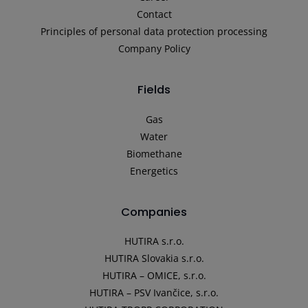
Contact
Principles of personal data protection processing
Company Policy
Fields
Gas
Water
Biomethane
Energetics
Companies
HUTIRA s.r.o.
HUTIRA Slovakia s.r.o.
HUTIRA – OMICE, s.r.o.
HUTIRA – PSV Ivančice, s.r.o.