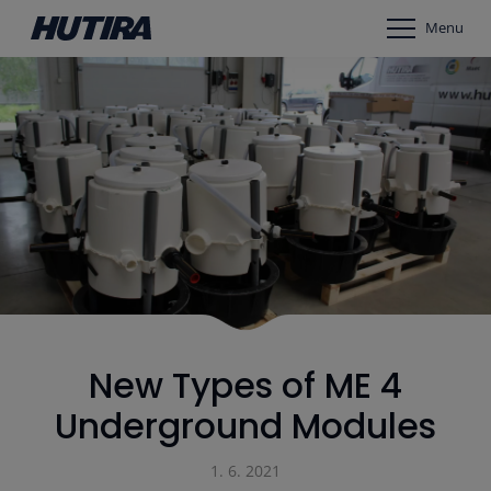
Menu
New Types of ME 4
Underground Modules
1. 6. 2021