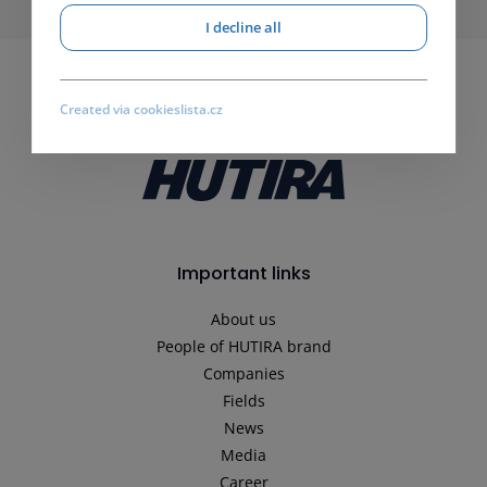
I decline all
Created via cookieslista.cz
Important links
About us
People of HUTIRA brand
Companies
Fields
News
Media
Career