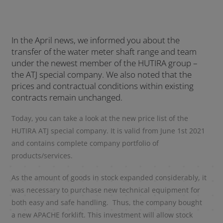
In the April news, we informed you about the
transfer of the water meter shaft range and team
under the newest member of the HUTIRA group –
the ATJ special company. We also noted that the
prices and contractual conditions within existing
contracts remain unchanged.
Today, you can take a look at the new price list of the
HUTIRA ATJ special company. It is valid from June 1st 2021
and contains complete company portfolio of
products/services.
As the amount of goods in stock expanded considerably, it
was necessary to purchase new technical equipment for
both easy and safe handling. Thus, the company bought
a new APACHE forklift. This investment will allow stock