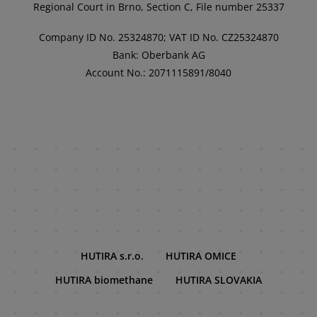
Regional Court in Brno, Section C, File number 25337
Company ID No. 25324870; VAT ID No. CZ25324870
Bank: Oberbank AG
Account No.: 2071115891/8040
HUTIRA s.r.o.
HUTIRA OMICE
HUTIRA biomethane
HUTIRA SLOVAKIA