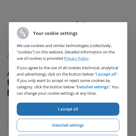
Next article
Your cookie settings
We use cookies and similar technologies (collectively,
"cookies") on this website. Detailed information on the
28. 5. 2021
use of cookies is provided
Privacy Policy
.
If you agree to the use of all cookies (technical, analytical
A New Welding Certification
and advertising), click on the button below "
I accept all
".
for Even Better Customer
If you only want to accept or reject some cookies by
category, click the button below "
Detailed settings
". You
Experience
can change your cookie settings at any time.
I accept all
Detailed settings