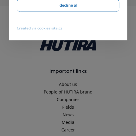
I decline all
Created via cookieslista.cz
Important links
About us
People of HUTIRA brand
Companies
Fields
News
Media
Career