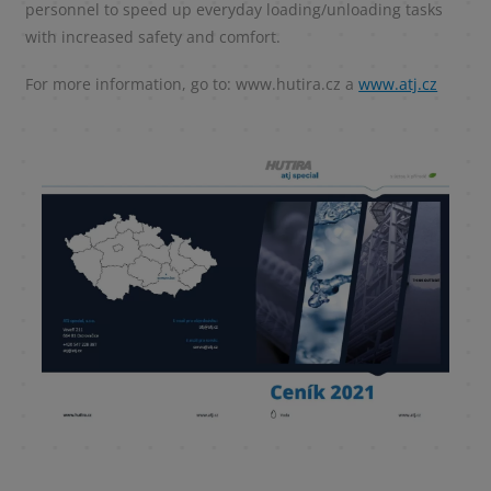
personnel to speed up everyday loading/unloading tasks
with increased safety and comfort.
For more information, go to: www.hutira.cz a
www.atj.cz