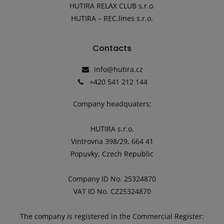
HUTIRA RELAX CLUB s.r.o.
HUTIRA – REC.lines s.r.o.
Contacts
info@hutira.cz
+420 541 212 144
Company headquaters:
HUTIRA s.r.o.
Vintrovna 398/29, 664 41
Popuvky, Czech Republic
Company ID No. 25324870
VAT ID No. CZ25324870
The company is registered in the Commercial Register: