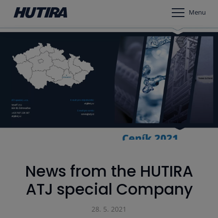
Menu
News from the HUTIRA
ATJ special Company
28. 5. 2021