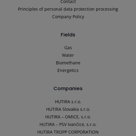
Contact
Principles of personal data protection processing
Company Policy
Fields
Gas
Water
Biomethane
Energetics
Companies
HUTIRA s.r.o.
HUTIRA Slovakia s.r.o.
HUTIRA – OMICE, s.r.o.
HUTIRA – PSV Ivančice, s.r.o.
HUTIRA TROPP CORPORATION