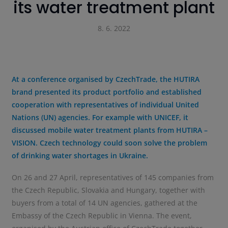
its water treatment plant
8. 6. 2022
At a conference organised by CzechTrade, the HUTIRA
brand presented its product portfolio and established
cooperation with representatives of individual United
Nations (UN) agencies. For example with UNICEF, it
discussed mobile water treatment plants from HUTIRA –
VISION. Czech technology could soon solve the problem
of drinking water shortages in Ukraine.
On 26 and 27 April, representatives of 145 companies from
the Czech Republic, Slovakia and Hungary, together with
buyers from a total of 14 UN agencies, gathered at the
Embassy of the Czech Republic in Vienna. The event,