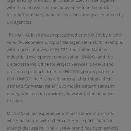
organised by the Austrian office of CzechTrade together
with the embassies of the above-mentioned countries,
included seminars, panel discussions and presentations by
UN agencies.
The HUTIRA brand was represented at the event by Michal
Vala, Development & Export Manager. He met, for example,
with representatives of UNICEF, the United Nations
Industrial Development Organization (UNIDO) and the
United Nations Office for Project Services (UNOPS) and
presented products from the HUTIRA group’s portfolio.
With UNICEF, he discussed, among other things, their
demand for WaterTrailer 1500 mobile water treatment
plants, which could provide safe water to the people of
Ukraine.
Michal Vala has experience with assistance in Ukraine,
which he shared with other conference participants in
a panel discussion. “The HUTIRA brand has been actively