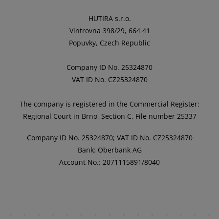
HUTIRA s.r.o.
Vintrovna 398/29, 664 41
Popuvky, Czech Republic
Company ID No. 25324870
VAT ID No. CZ25324870
The company is registered in the Commercial Register:
Regional Court in Brno, Section C, File number 25337
Company ID No. 25324870; VAT ID No. CZ25324870
Bank: Oberbank AG
Account No.: 2071115891/8040