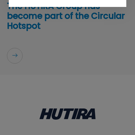
The HUTIRA Group has
become part of the Circular
Hotspot