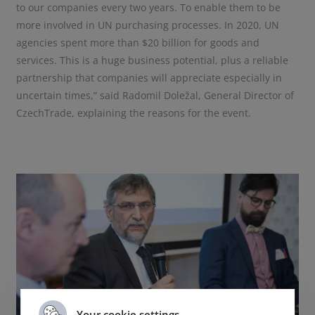
to our companies every two years. To enable them to be
more involved in UN purchasing processes. In 2020, UN
agencies spent more than $20 billion for goods and
services. This is a huge business potential, plus a reliable
partnership that companies will appreciate especially in
uncertain times,” said Radomil Doležal, General Director of
CzechTrade, explaining the reasons for the event.
Your cookie settings