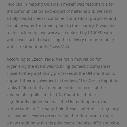
involved in helping Ukraine. I myself was responsible for
the communication and export of material aid. We sent
a fully loaded special container for medical purposes and
a mobile water treatment plant to the country. It was due
to this action that we were also noticed by UNICEF, with
which we started discussing the delivery of more mobile
water treatment units,” says Vala.
According to CzechTrade, the main motivation for
organising the event was to bring domestic companies
closer to the purchasing processes at the UN and thus to
support their involvement in tenders. “The Czech Republic
ranks 120th out of all member states in terms of the
volume of supplies to the UN. Countries that are
significantly higher, such as the United Kingdom, the
Netherlands or Germany, hold these conferences regularly
at least once every two years. We therefore want to start
a new tradition with this pilot event and also offer sourcing