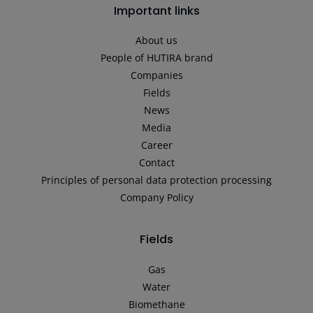
Important links
About us
People of HUTIRA brand
Companies
Fields
News
Media
Career
Contact
Principles of personal data protection processing
Company Policy
Fields
Gas
Water
Biomethane