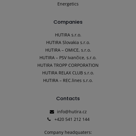
Energetics
Companies
HUTIRA s.r.o.
HUTIRA Slovakia s.r.o.
HUTIRA – OMICE, s.r.o.
HUTIRA – PSV Ivančice, s.r.o.
HUTIRA TROPP CORPORATION
HUTIRA RELAX CLUB s.r.o.
HUTIRA – REC.lines s.r.o.
Contacts
info@hutira.cz
+420 541 212 144
Company headquaters: