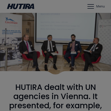
Menu
HUTIRA dealt with UN
agencies in Vienna. It
presented, for example,