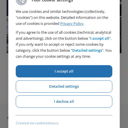
We use cookies and similar technologies (collectively,
"cookies") on this website. Detailed information on the
use of cookies is provided
Privacy Policy
.
+3
If you agree to the use of all cookies (technical, analytical
and advertising), click on the button below "
I accept all
".
If you only want to accept or reject some cookies by
category, click the button below "
Detailed settings
". You
can change your cookie settings at any time.
I accept all
Detailed settings
Next article
I decline all
4. 5. 2022
Created via cookieslista.cz