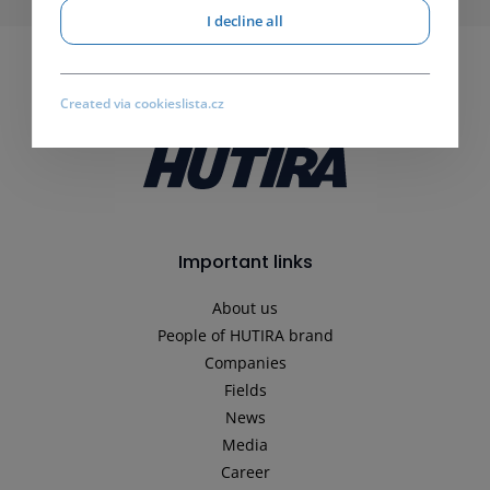
I decline all
Created via cookieslista.cz
Important links
About us
People of HUTIRA brand
Companies
Fields
News
Media
Career