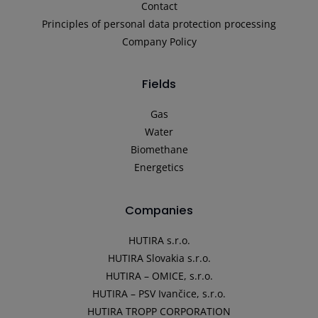
Contact
Principles of personal data protection processing
Company Policy
Fields
Gas
Water
Biomethane
Energetics
Companies
HUTIRA s.r.o.
HUTIRA Slovakia s.r.o.
HUTIRA – OMICE, s.r.o.
HUTIRA – PSV Ivančice, s.r.o.
HUTIRA TROPP CORPORATION