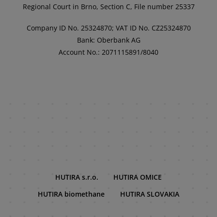
Regional Court in Brno, Section C, File number 25337
Company ID No. 25324870; VAT ID No. CZ25324870
Bank: Oberbank AG
Account No.: 2071115891/8040
HUTIRA s.r.o.
HUTIRA OMICE
HUTIRA biomethane
HUTIRA SLOVAKIA