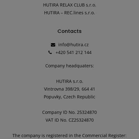
HUTIRA RELAX CLUB s.r.o.
HUTIRA – REC.lines s.r.o.
Contacts
info@hutira.cz
+420 541 212 144
Company headquaters:
HUTIRA s.r.o.
Vintrovna 398/29, 664 41
Popuvky, Czech Republic
Company ID No. 25324870
VAT ID No. CZ25324870
The company is registered in the Commercial Register: