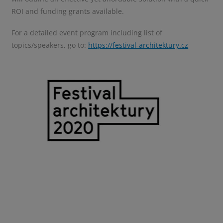
ROI and funding grants available.
For a detailed event program including list of
topics/speakers, go to
:
https://festival-architektury.cz