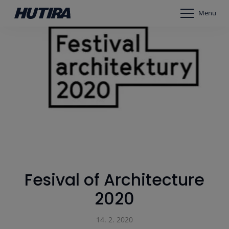
Menu
Fesival of Architecture
2020
14. 2. 2020