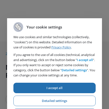
Your cookie settings
Next article
We use cookies and similar technologies (collectively,
"cookies") on this website. Detailed information on the
use of cookies is provided
Privacy Policy
.
29. 1. 2020
If you agree to the use of all cookies (technical, analytical
and advertising), click on the button below "
I accept all
".
If you only want to accept or reject some cookies by
New CSB600 Pressure
category, click the button below "
Detailed settings
". You
Regulators Series
can change your cookie settings at any time.
I accept all
Detailed settings