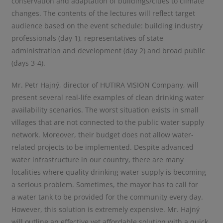
conservation and adaptation of buildings/cities to climate
changes. The contents of the lectures will reflect target
audience based on the event schedule: building industry
professionals (day 1), representatives of state
administration and development (day 2) and broad public
(days 3-4).
Mr. Petr Hajný, director of HUTIRA VISION Company, will
present several real-life examples of clean drinking water
availability scenarios. The worst situation exists in small
villages that are not connected to the public water supply
network. Moreover, their budget does not allow water-
related projects to be implemented. Despite advanced
water infrastructure in our country, there are many
localities where quality drinking water supply is becoming
a serious problem. Sometimes, the mayor has to call for
a water tank to be provided for the community every day.
However, this solution is extremely expensive. Mr. Hajný
will outline an effective yet affordable solution with a quick