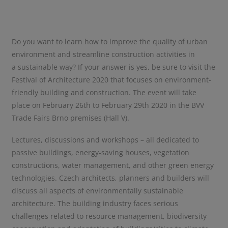
Do you want to learn how to improve the quality of urban
environment and streamline construction activities in
a sustainable way? If your answer is yes, be sure to visit the
Festival of Architecture 2020 that focuses on environment-
friendly building and construction. The event will take
place on February 26th to February 29th 2020 in the BVV
Trade Fairs Brno premises (Hall V).
Lectures, discussions and workshops – all dedicated to
passive buildings, energy-saving houses, vegetation
constructions, water management, and other green energy
technologies. Czech architects, planners and builders will
discuss all aspects of environmentally sustainable
architecture. The building industry faces serious
challenges related to resource management, biodiversity