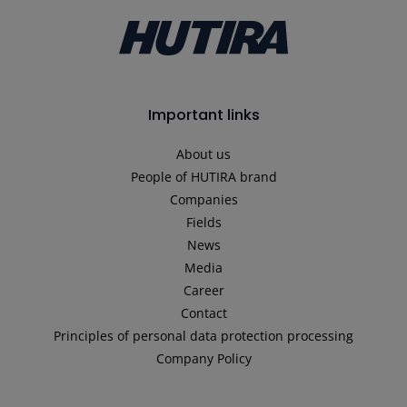
Important links
About us
People of HUTIRA brand
Companies
Fields
News
Media
Career
Contact
Principles of personal data protection processing
Company Policy