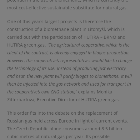
most cost-effective sustainable substitute for natural gas.
One of this year’s largest projects is therefore the
construction of a biomethane plant in Litomyšl, which is
carried out with the participation of HUTIRA – BRNO and
HUTIRA green gas.
“The agricultural cooperative, which is the
client of the contract, is already engaged in biogas production.
However, the cooperative’s representatives would like to change
the technology of its use. Instead of producing just electricity
and heat, the new plant will purify biogas to biomethane. It will
then be injected into the gas network and used for transport in
the cooperative’s own CNG station,”
explains Monika
Zitterbartová, Executive Director of HUTIRA green gas.
This order fits into the debate on the replacement of
Russian gas held across Europe in light of current events.
The Czech Republic alone consumes around 8.5 billion
cubic metres of natural gas per year. Its possible