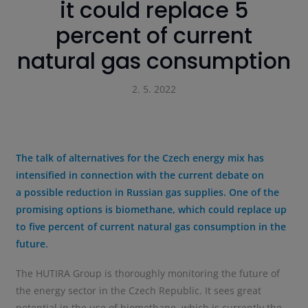
it could replace 5
percent of current
natural gas consumption
2. 5. 2022
The talk of alternatives for the Czech energy mix has
intensified in connection with the current debate on
a possible reduction in Russian gas supplies. One of the
promising options is biomethane, which could replace up
to five percent of current natural gas consumption in the
future.
The HUTIRA Group is thoroughly monitoring the future of
the energy sector in the Czech Republic. It sees great
potential in the use of biomethane, which is currently the