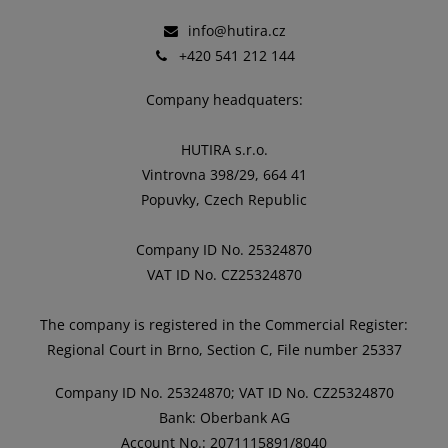
info@hutira.cz
+420 541 212 144
Company headquaters:
HUTIRA s.r.o.
Vintrovna 398/29, 664 41
Popuvky, Czech Republic
Company ID No. 25324870
VAT ID No. CZ25324870
The company is registered in the Commercial Register:
Regional Court in Brno, Section C, File number 25337
Company ID No. 25324870; VAT ID No. CZ25324870
Bank: Oberbank AG
Account No.: 2071115891/8040