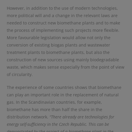
However, in addition to the use of modern technologies,
more political will and a change in the relevant laws are
needed to construct new biomethane plants and to make
the process of implementing such projects more flexible.
More favourable legislation would allow not only the
conversion of existing biogas plants and wastewater
treatment plants to biomethane plants, but also the
construction of new sources using mainly biodegradable
waste, which makes sense especially from the point of view
of circularity.
The experience of some countries shows that biomethane
can play an important role in the replacement of natural
gas. In the Scandinavian countries, for example,
biomethane has more than half the share in the
distribution network.
“There already are technologies for
energy self-sufficiency in the Czech Republic. This can be
demonstrated by the project of a biomethane plant in the