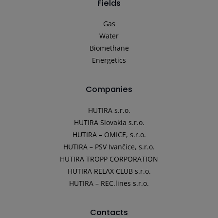
Fields
Gas
Water
Biomethane
Energetics
Companies
HUTIRA s.r.o.
HUTIRA Slovakia s.r.o.
HUTIRA – OMICE, s.r.o.
HUTIRA – PSV Ivančice, s.r.o.
HUTIRA TROPP CORPORATION
HUTIRA RELAX CLUB s.r.o.
HUTIRA – REC.lines s.r.o.
Contacts