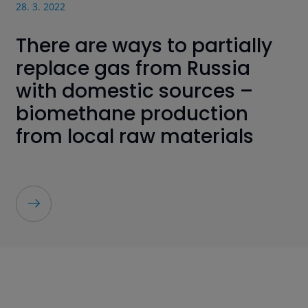
28. 3. 2022
There are ways to partially
replace gas from Russia
with domestic sources –
biomethane production
from local raw materials