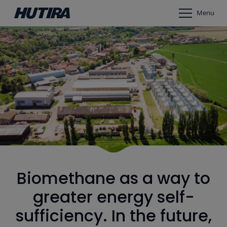
Menu
Biomethane as a way to
greater energy self-
sufficiency. In the future,