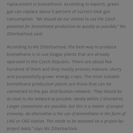
replacement is biomethane. According to experts, green
gas can replace about 5 percent of current total gas
consumption.
“We should do our utmost to use the Czech
potential for biomethane production as quickly as possible,”
Ms
Zitterbartová said.
According to Ms Zitterbartová, the best way to produce
biomethane is to use biogas plants that are already
operated in the Czech Republic. There are about five
hundred of them and they mostly process manure, slurry
and purposefully grown energy crops. The most suitable
biomethane production plants are those that can be
connected to the gas distribution network.
“
They should be
as close to the network as possible, ideally within 2 kilometres
.
Longer connections are possible, but this is a matter of project
economy. An alternative is the use of biomethane in the form of
LNG or CNG station. This needs to be assessed on a project-by-
project basis,”
says Ms Zitterbartová.