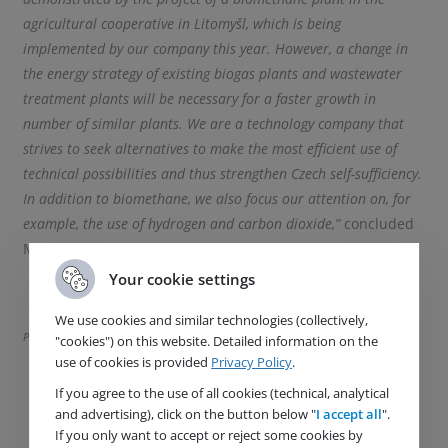
agricultural cooperative in Litomyšl, which is being
implemented by our company this year. However, a change in
the energy strategy of existing biogas plants and wastewater
treatment plants will be necessary for a faster growth in
number of similar plants. We are a technology company that
strives to seek alternatives to make the most efficient use of
technical possibilities and thus strengthen Czech self-sufficiency.
In addition to biomethane, we also focus our attention on, for
example, the use of hydrogen and carbon dioxide,”
concluded
Monika Zitterbartová
Your cookie settings
We use cookies and similar technologies (collectively,
Photo source: Petr Novotný INCIEN
"cookies") on this website. Detailed information on the
use of cookies is provided
Privacy Policy
.
If you agree to the use of all cookies (technical, analytical
and advertising), click on the button below "
I accept all
".
If you only want to accept or reject some cookies by