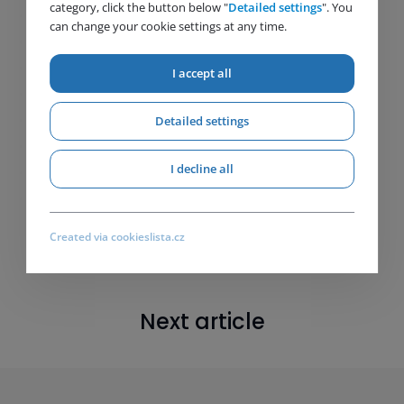
category, click the button below "
Detailed settings
". You
can change your cookie settings at any time.
I accept all
Detailed settings
I decline all
Created via cookieslista.cz
Next article