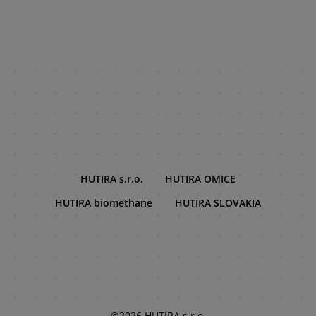
HUTIRA s.r.o.
HUTIRA OMICE
HUTIRA biomethane
HUTIRA SLOVAKIA
©2026 HUTIRA s.r.o.