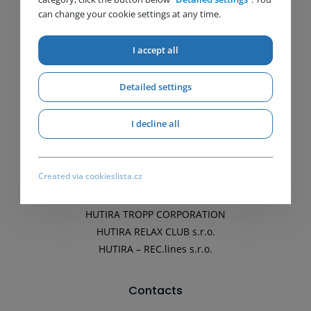
can change your cookie settings at any time.
Gas
Water
I accept all
Biomethane
Energetics
Detailed settings
Companies
I decline all
HUTIRA s.r.o.
HUTIRA Slovakia s.r.o.
Created via cookieslista.cz
HUTIRA – OMICE, s.r.o.
HUTIRA – PSV Ivančice, s.r.o.
HUTIRA TROPP CORPORATION
HUTIRA RELAX CLUB s.r.o.
HUTIRA – REC.lines s.r.o.
Contacts