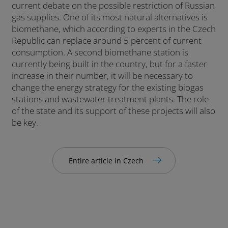
current debate on the possible restriction of Russian
gas supplies. One of its most natural alternatives is
biomethane, which according to experts in the Czech
Republic can replace around 5 percent of current
consumption. A second biomethane station is
currently being built in the country, but for a faster
increase in their number, it will be necessary to
change the energy strategy for the existing biogas
stations and wastewater treatment plants. The role
of the state and its support of these projects will also
be key.
Entire article in Czech