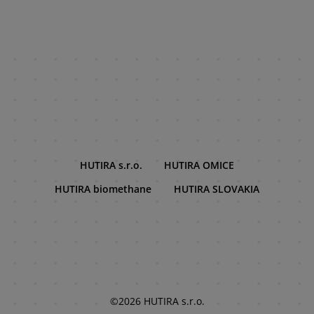
HUTIRA s.r.o.
HUTIRA OMICE
HUTIRA biomethane
HUTIRA SLOVAKIA
©2026 HUTIRA s.r.o.