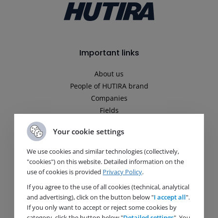
Important links
About us
People of HUTIRA brand
Companies
Fields
News
Your cookie settings
Media
Career
We use cookies and similar technologies (collectively,
Contact
"cookies") on this website. Detailed information on the
Principles of personal data protection processing
use of cookies is provided
Privacy Policy
.
Company Policy
If you agree to the use of all cookies (technical, analytical
and advertising), click on the button below "
I accept all
".
If you only want to accept or reject some cookies by
Fields
category, click the button below "
Detailed settings
". You