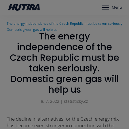
Menu
The energy independence of the Czech Republic must be taken seriously.
Domestic green gas will help us
The energy
independence of the
Czech Republic must be
taken seriously.
Domestic green gas will
help us
8. 7. 2022 | statisticky.cz
The decline in alternatives for the Czech energy mix
has become even stronger in connection with the