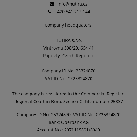
info@hutira.cz
+420 541 212 144
Company headquaters:
HUTIRA s.r.o.
Vintrovna 398/29, 664 41
Popuvky, Czech Republic
Company ID No. 25324870
VAT ID No. CZ25324870
The company is registered in the Commercial Register:
Regional Court in Brno, Section C, File number 25337
Company ID No. 25324870; VAT ID No. CZ25324870
Bank: Oberbank AG
Account No.: 2071115891/8040