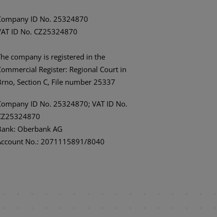
Company ID No. 25324870
VAT ID No. CZ25324870
The company is registered in the
Commercial Register: Regional Court in
Brno, Section C, File number 25337
Company ID No. 25324870; VAT ID No.
CZ25324870
Bank: Oberbank AG
Account No.: 2071115891/8040