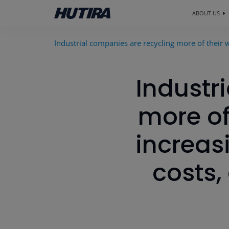
ABOUT US
Industrial companies are recycling more of their w
Industr
more of
increas
costs,