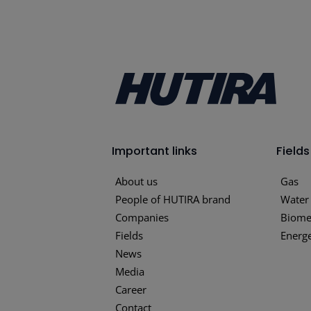
Important links
Fields
About us
Gas
People of HUTIRA brand
Water
Companies
Biome
Fields
Energe
News
Media
Career
Contact