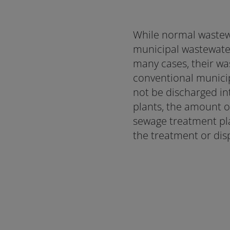
While normal wastew
municipal wastewater 
many cases, their wa
conventional municip
not be discharged int
plants, the amount o
sewage treatment pla
the treatment or dis