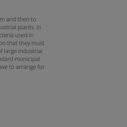
em and then to
strial plants. In
teria used in
son that they must
 large industrial
andard municipal
ve to arrange for