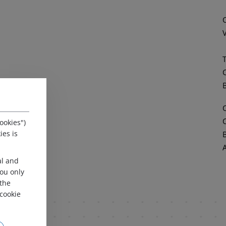
ookies")
ies is
al and
 you only
 the
cookie