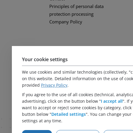
Principles of personal data
protection processing
Company Policy
Your cookie settings
We use cookies and similar technologies (collectively, "c
on this website. Detailed information on the use of cook
provided
Privacy Policy
.
If you agree to the use of all cookies (technical, analytic
advertising), click on the button below "
I accept all
". If
want to accept or reject some cookies by category, click
button below "
Detailed settings
". You can change your 
settings at any time.