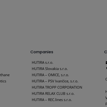
Companies
C
HUTIRA s.r.o.
HUTIRA Slovakia s.r.o.
thane
HUTIRA – OMICE, s.r.o.
tics
HUTIRA – PSV Ivančice, s.r.o.
HUTIRA TROPP CORPORATION
HUTIRA RELAX CLUB s.r.o.
HUTIRA – REC.lines s.r.o.