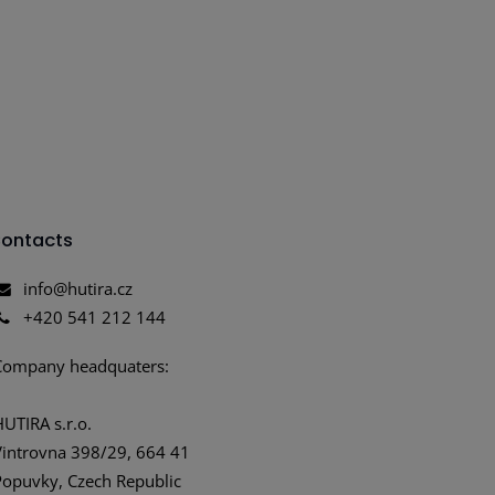
ontacts
info@hutira.cz
+420 541 212 144
Company headquaters:
HUTIRA s.r.o.
Vintrovna 398/29, 664 41
Popuvky, Czech Republic