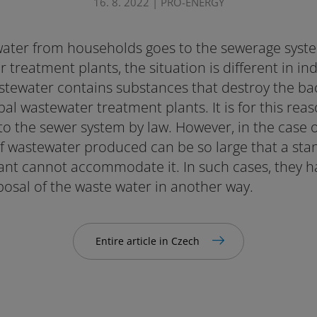
16. 8. 2022 | PRO-ENERGY
ater from households goes to the sewerage syst
treatment plants, the situation is different in indu
stewater contains substances that destroy the bac
al wastewater treatment plants. It is for this rea
o the sewer system by law. However, in the case of
f wastewater produced can be so large that a st
nt cannot accommodate it. In such cases, they ha
posal of the waste water in another way.
Entire article in Czech