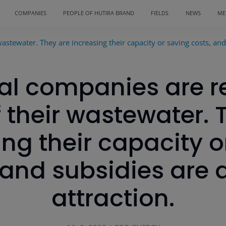
COMPANIES
PEOPLE OF HUTIRA BRAND
FIELDS
NEWS
ME
astewater. They are increasing their capacity or saving costs, and 
ial companies are r
 their wastewater. 
ing their capacity o
 and subsidies are 
attraction.