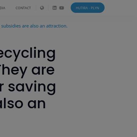
DIA
CONTACT
HUTIRA - PLYN
subsidies are also an attraction.
ecycling
They are
r saving
also an