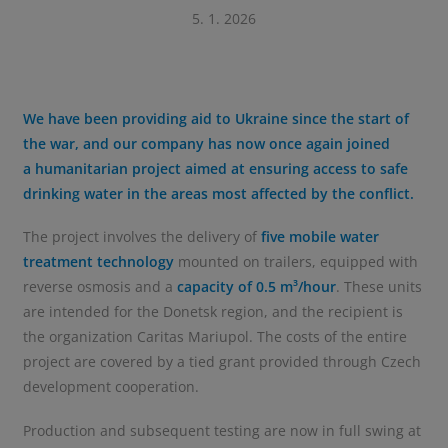
5. 1. 2026
We have been providing aid to Ukraine since the start of
the war, and our company has now once again joined
a humanitarian project aimed at ensuring access to safe
drinking water in the areas most affected by the conflict.
The project involves the delivery of
five mobile water
treatment technology
mounted on trailers, equipped with
reverse osmosis and a
capacity of 0.5 m³/hour
. These units
are intended for the Donetsk region, and the recipient is
the organization Caritas Mariupol. The costs of the entire
project are covered by a tied grant provided through Czech
development cooperation.
Production and subsequent testing are now in full swing at