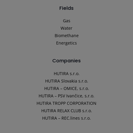
Fields
Gas
Water
Biomethane
Energetics
Companies
HUTIRA s.r.o.
HUTIRA Slovakia s.r.o.
HUTIRA – OMICE, s.r.o.
HUTIRA – PSV Ivančice, s.r.o.
HUTIRA TROPP CORPORATION
HUTIRA RELAX CLUB s.r.o.
HUTIRA – REC.lines s.r.o.