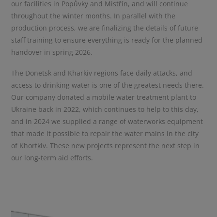
our facilities in Popůvky and Mistřín, and will continue
throughout the winter months. In parallel with the
production process, we are finalizing the details of future
staff training to ensure everything is ready for the planned
handover in spring 2026.
The Donetsk and Kharkiv regions face daily attacks, and
access to drinking water is one of the greatest needs there.
Our company donated a mobile water treatment plant to
Ukraine back in 2022, which continues to help to this day,
and in 2024 we supplied a range of waterworks equipment
that made it possible to repair the water mains in the city
of Khortkiv. These new projects represent the next step in
our long-term aid efforts.