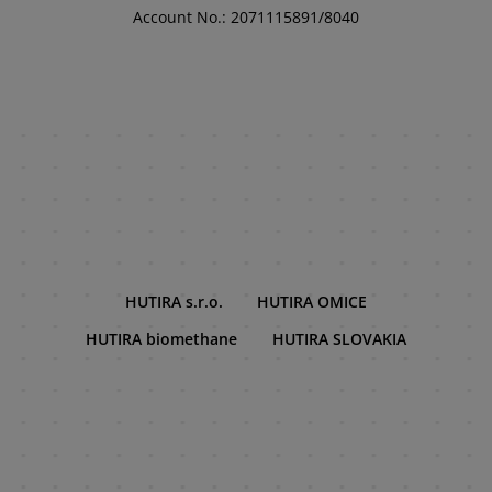
Account No.: 2071115891/8040
HUTIRA s.r.o.
HUTIRA OMICE
HUTIRA biomethane
HUTIRA SLOVAKIA