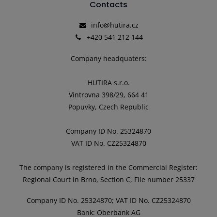
Contacts
info@hutira.cz
+420 541 212 144
Company headquaters:
HUTIRA s.r.o.
Vintrovna 398/29, 664 41
Popuvky, Czech Republic
Company ID No. 25324870
VAT ID No. CZ25324870
The company is registered in the Commercial Register:
Regional Court in Brno, Section C, File number 25337
Company ID No. 25324870; VAT ID No. CZ25324870
Bank: Oberbank AG