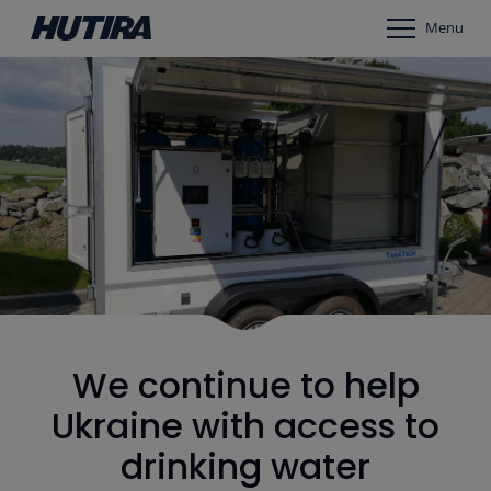
Menu
We continue to help
Ukraine with access to
drinking water