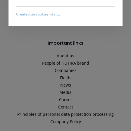
Created via cookieslista.cz
Important links
About us
People of HUTIRA brand
Companies
Fields
News
Media
Career
Contact
Principles of personal data protection processing
Company Policy