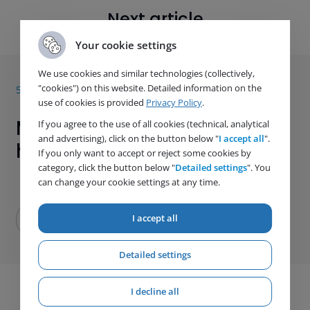
Next article
Your cookie settings
We use cookies and similar technologies (collectively,
"cookies") on this website. Detailed information on the
5. 1. 2026
use of cookies is provided
Privacy Policy
.
More of our products are
If you agree to the use of all cookies (technical, analytical
and advertising), click on the button below "
I accept all
".
heading to Africa
If you only want to accept or reject some cookies by
category, click the button below "
Detailed settings
". You
can change your cookie settings at any time.
I accept all
Detailed settings
I decline all