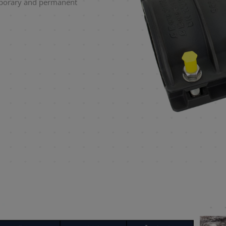
mporary and permanent