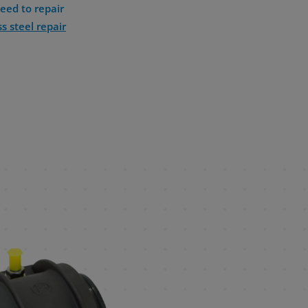
eed to repair
ss steel repair