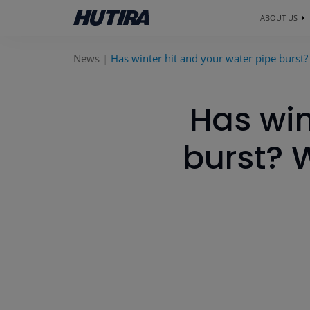
ABOUT US
News
Has winter hit and your water pipe burst?
Has win
burst? 