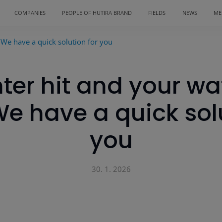
COMPANIES
PEOPLE OF HUTIRA BRAND
FIELDS
NEWS
ME
 We have a quick solution for you
ter hit and your wa
We have a quick solu
you
30. 1. 2026