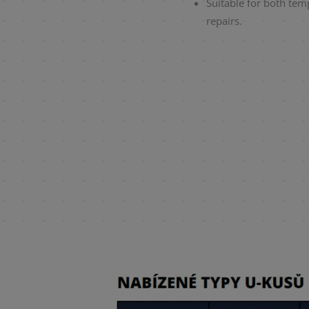
Suitable for both te
repairs.