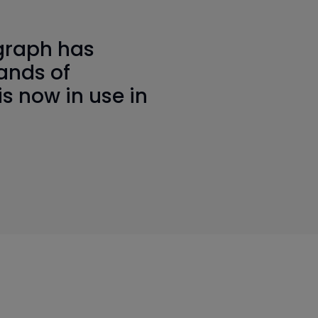
graph has
ands of
is now in use in