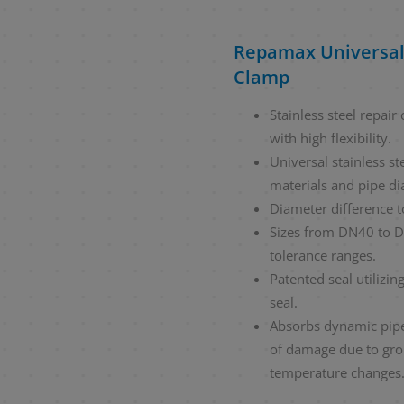
Repamax Universal
Clamp
Stainless steel repai
with high flexibility.
Universal stainless st
materials and pipe di
Diameter difference 
Sizes from DN40 to D
tolerance ranges.
Patented seal utilizin
seal.
Absorbs dynamic pipe
of damage due to gr
temperature changes