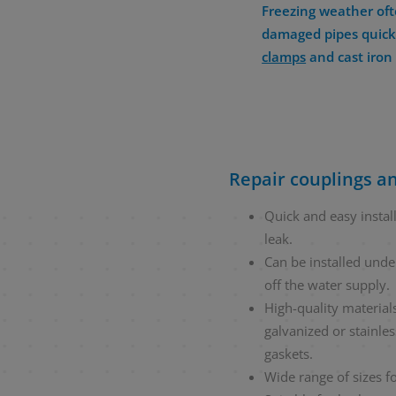
Freezing weather oft
damaged pipes quickl
clamps
and cast iro
Repair couplings an
Quick and easy installa
leak.
Can be installed unde
off the water supply.
High-quality materials
galvanized or stainle
gaskets.
Wide range of sizes fo