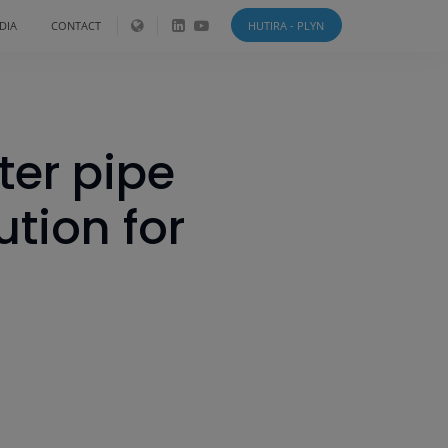
DIA
CONTACT
HUTIRA - PLYN
ter pipe
tion for