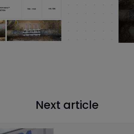
Next article