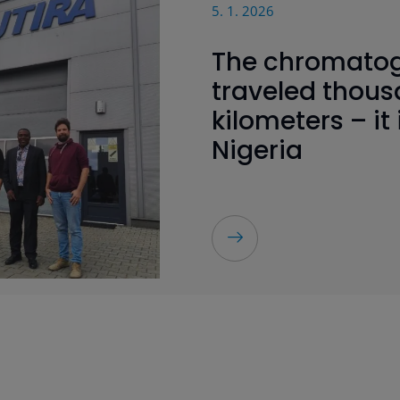
5. 1. 2026
The chromato
traveled thous
kilometers – it 
Nigeria