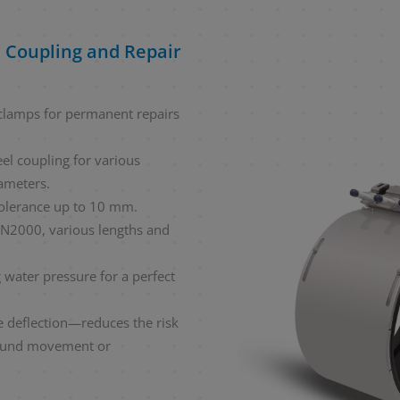
 Coupling and Repair
r clamps for permanent repairs
eel coupling for various
ameters.
tolerance up to 10 mm.
N2000, various lengths and
g water pressure for a perfect
 deflection—reduces the risk
ound movement or
.