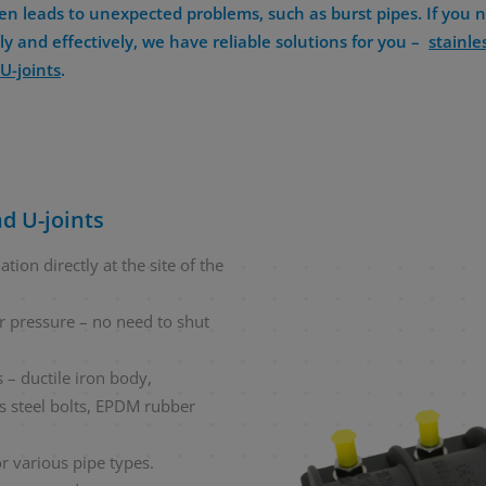
en leads to unexpected problems, such as burst pipes. If you n
y and effectively, we have reliable solutions for you –
stainle
n
U-joints
.
d U-joints
tion directly at the site of the
r pressure – no need to shut
 – ductile iron body,
ss steel bolts, EPDM rubber
r various pipe types.