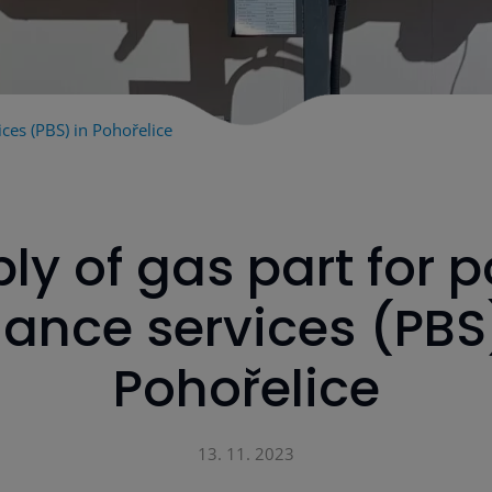
ces (PBS) in Pohořelice
ly of gas part for 
ance services (PBS
Pohořelice
13. 11. 2023