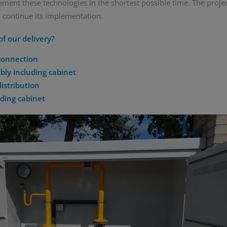
ement these technologies in the shortest possible time. The proje
 continue its implementation.
f our delivery?
 connection
ly including cabinet
distribution
uding cabinet