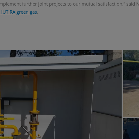
 implement further joint projects to our mutual satisfaction,” said
HUTIRA green gas
.