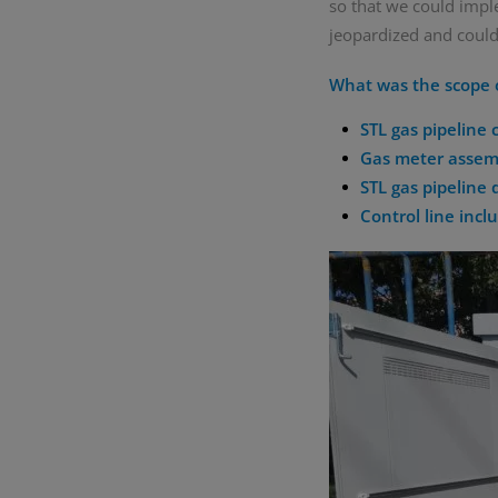
so that we could impl
jeopardized and could
What was the scope o
STL gas pipeline
Gas meter assemb
STL gas pipeline 
Control line incl