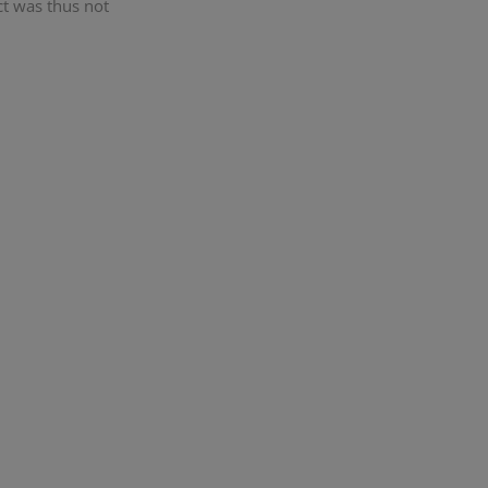
ct was thus not