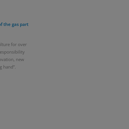
f the gas part
lture for over
esponsibility
ovation, new
g hand”.