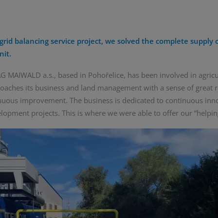
grid balancing service project, we solved the complete supply o
nit.
 MAIWALD a.s., based in Pohořelice, has been involved in agricu
aches its business and land management with a sense of great r
inuous improvement. The business is dedicated to continuous inn
lopment projects. This is where we were able to offer our “helpin