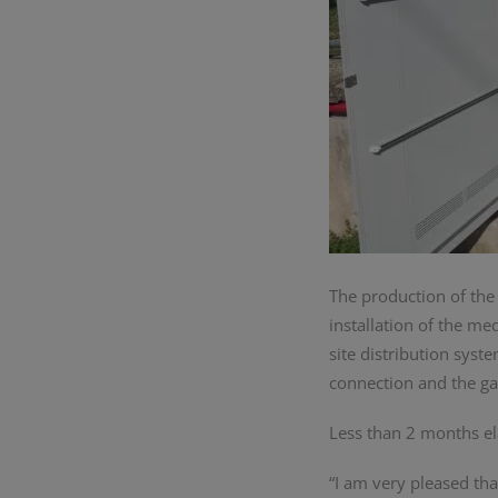
The production of the
installation of the m
site distribution syst
connection and the gas
Less than 2 months el
“I am very pleased th