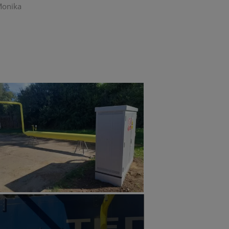
 Monika