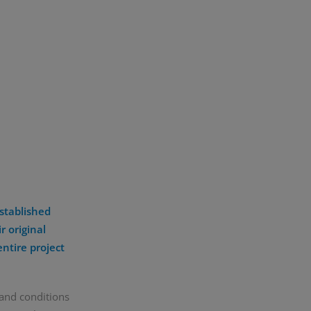
stablished
r original
entire project
 and conditions