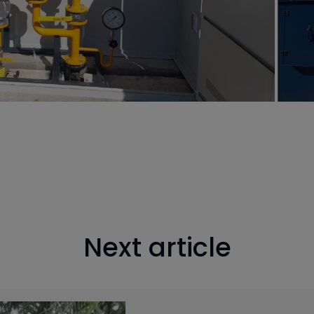
Next article