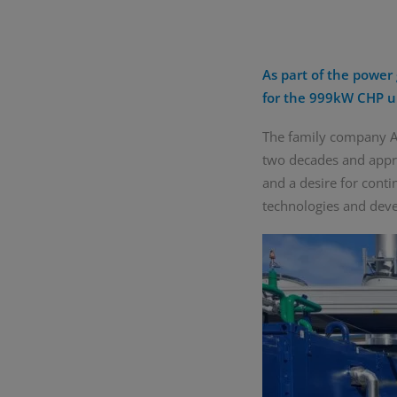
As part of the power 
for the 999kW CHP u
The family company AG
two decades and appro
and a desire for cont
technologies and deve