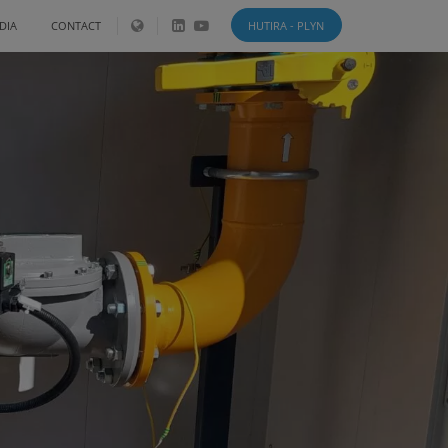
DIA
CONTACT
HUTIRA - PLYN