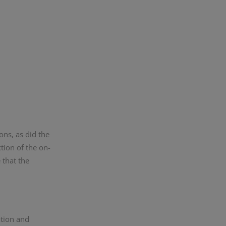
ons, as did the
tion of the on-
 that the
ation and