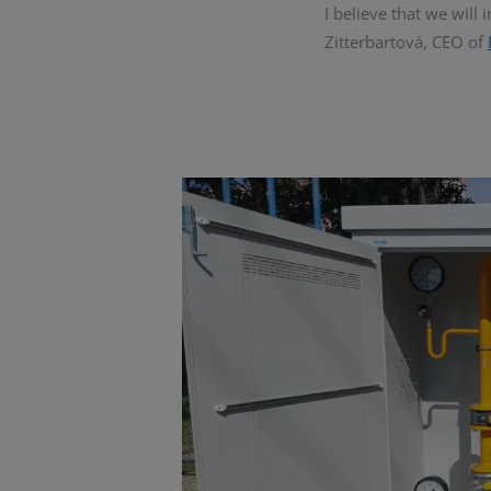
I believe that we will
Zitterbartová, CEO of