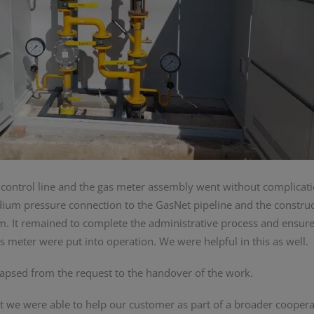
 control line and the gas meter assembly went without complicati
edium pressure connection to the GasNet pipeline and the construc
em. It remained to complete the administrative process and ensure
 meter were put into operation. We were helpful in this as well.
apsed from the request to the handover of the work.
at we were able to help our customer as part of a broader cooper