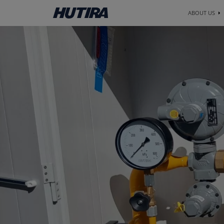
ABOUT US