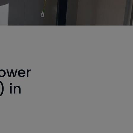
power
) in