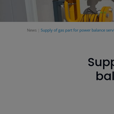
News
Supply of gas part for power balance servi
Supp
bal