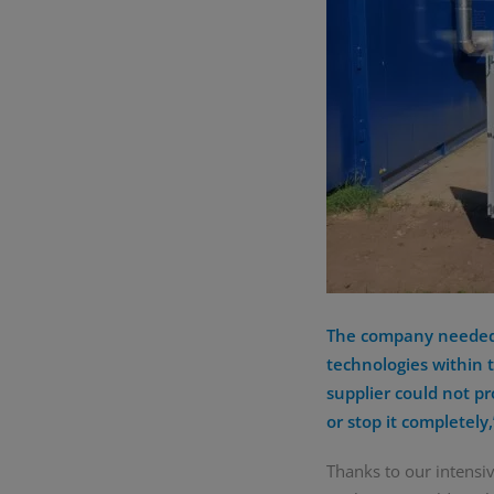
The company needed t
technologies within t
supplier could not pr
or stop it completel
Thanks to our intensi