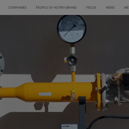
COMPANIES
PEOPLE OF HUTIRA BRAND
FIELDS
NEWS
ME