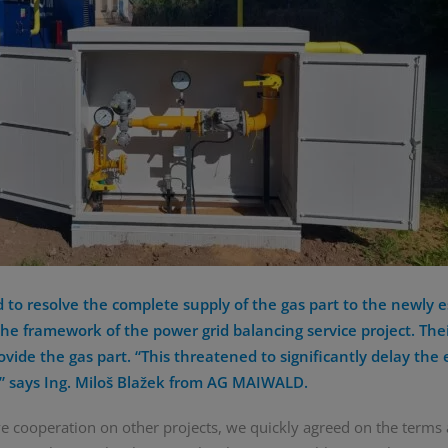
o resolve the complete supply of the gas part to the newly e
he framework of the power grid balancing service project. Thei
ovide the gas part. “This threatened to significantly delay the 
y,” says Ing. Miloš Blažek from AG MAIWALD.
ve cooperation on other projects, we quickly agreed on the terms